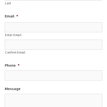
Last
Email
*
Enter Email
Confirm Email
Phone
*
Message