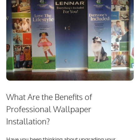
What Are the Benefits of
Professional Wallpaper
Installation?
Have you been thinking about upgrading your