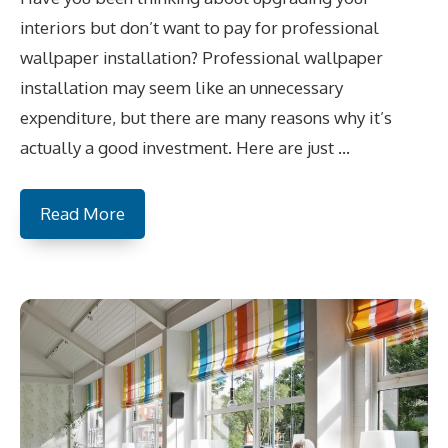
interiors but don’t want to pay for professional
wallpaper installation? Professional wallpaper
installation may seem like an unnecessary
expenditure, but there are many reasons why it’s
actually a good investment. Here are just …
Read More