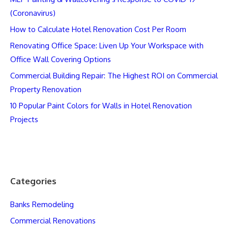
(Coronavirus)
How to Calculate Hotel Renovation Cost Per Room
Renovating Office Space: Liven Up Your Workspace with
Office Wall Covering Options
Commercial Building Repair: The Highest ROI on Commercial
Property Renovation
10 Popular Paint Colors for Walls in Hotel Renovation
Projects
Categories
Banks Remodeling
Commercial Renovations