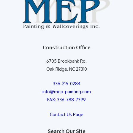
Construction Office
6705 Brookbank Rd.
Oak Ridge, NC 27310
336-215-0284
info@mep-painting.com
FAX: 336-788-7399
Contact Us Page
Search Our Site