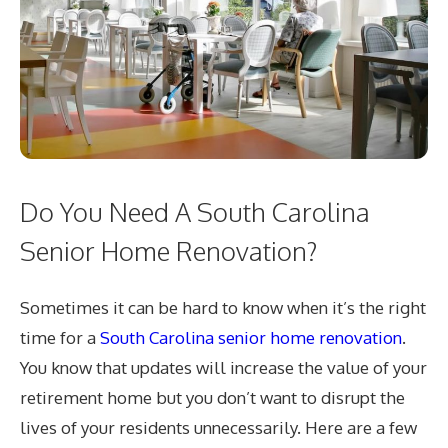
Do You Need A South Carolina
Senior Home Renovation?
Sometimes it can be hard to know when it’s the right
time for a
South Carolina senior home renovation
.
You know that updates will increase the value of your
retirement home but you don’t want to disrupt the
lives of your residents unnecessarily. Here are a few