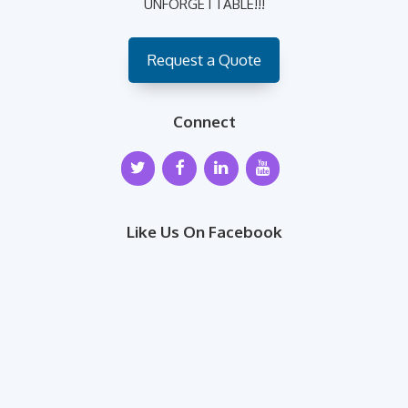
UNFORGETTABLE!!!
Request a Quote
Connect
Like Us On Facebook