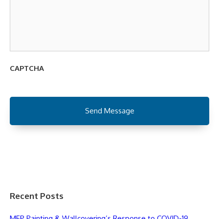
CAPTCHA
Recent Posts
MEP Painting & Wallcovering’s Response to COVID-19