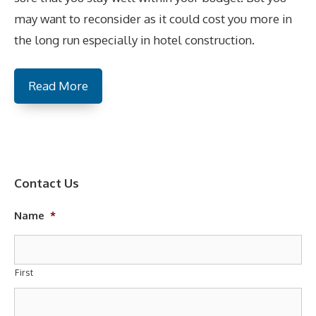
may want to reconsider as it could cost you more in
the long run especially in hotel construction.
Read More
Contact Us
Name
*
First