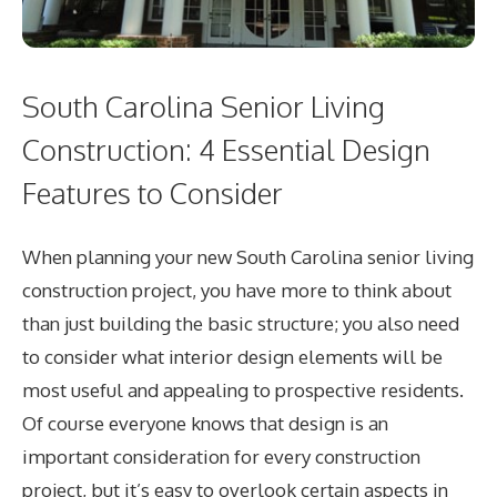
South Carolina Senior Living
Construction: 4 Essential Design
Features to Consider
When planning your new South Carolina senior living
construction project, you have more to think about
than just building the basic structure; you also need
to consider what interior design elements will be
most useful and appealing to prospective residents.
Of course everyone knows that design is an
important consideration for every construction
project, but it’s easy to overlook certain aspects in