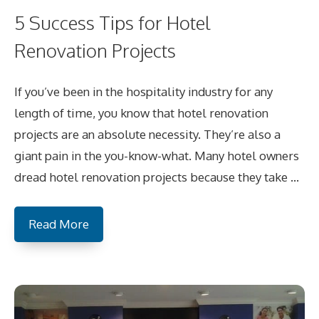
5 Success Tips for Hotel
Renovation Projects
If you’ve been in the hospitality industry for any
length of time, you know that hotel renovation
projects are an absolute necessity. They’re also a
giant pain in the you-know-what. Many hotel owners
dread hotel renovation projects because they take …
Read More