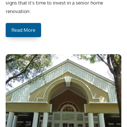
signs that it’s time to invest in a senior home
renovation:
Read More