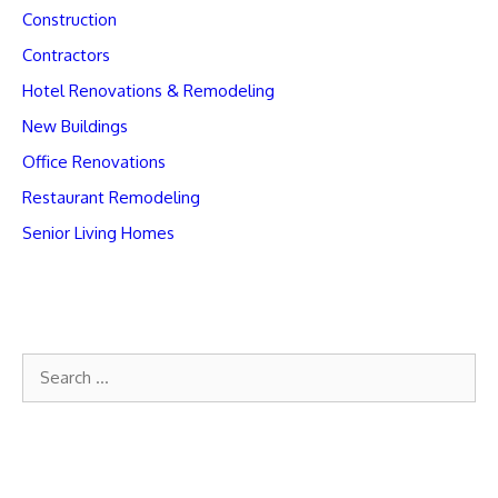
Construction
Contractors
Hotel Renovations & Remodeling
New Buildings
Office Renovations
Restaurant Remodeling
Senior Living Homes
Search
for: