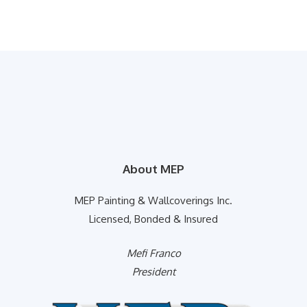
About MEP
MEP Painting & Wallcoverings Inc.
Licensed, Bonded & Insured
Mefi Franco
President