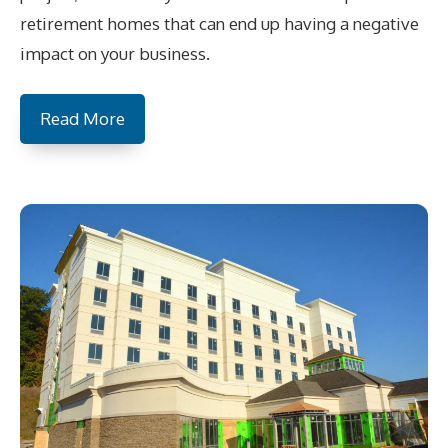
retirement homes that can end up having a negative
impact on your business.
Read More