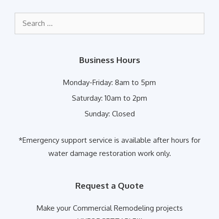
Search
for:
Business Hours
Monday-Friday:
8am to 5pm
Saturday:
10am to 2pm
Sunday:
Closed
*Emergency support service is available after hours for
water damage restoration work only.
Request a Quote
Make your Commercial Remodeling projects