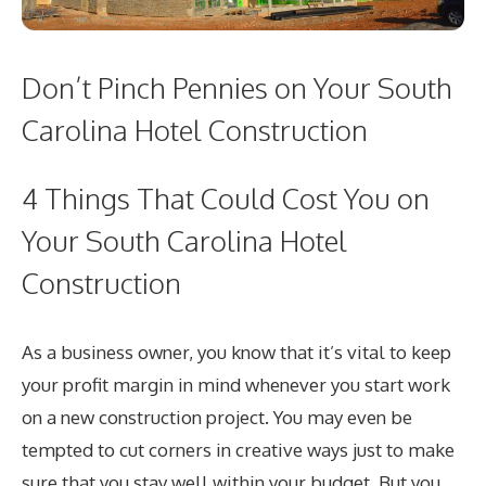
Don’t Pinch Pennies on Your South
Carolina Hotel Construction
4 Things That Could Cost You on
Your South Carolina Hotel
Construction
As a business owner, you know that it’s vital to keep
your profit margin in mind whenever you start work
on a new construction project. You may even be
tempted to cut corners in creative ways just to make
sure that you stay well within your budget. But you