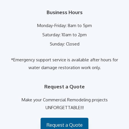
Business Hours
Monday-Friday:
8am to 5pm
Saturday:
10am to 2pm
Sunday:
Closed
*Emergency support service is available after hours for
water damage restoration work only.
Request a Quote
Make your Commercial Remodeling projects
UNFORGETTABLE!!!
Request a Quote