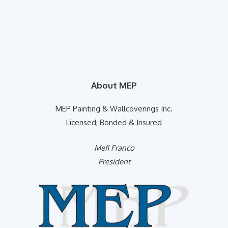
About MEP
MEP Painting & Wallcoverings Inc.
Licensed, Bonded & Insured
Mefi Franco
President