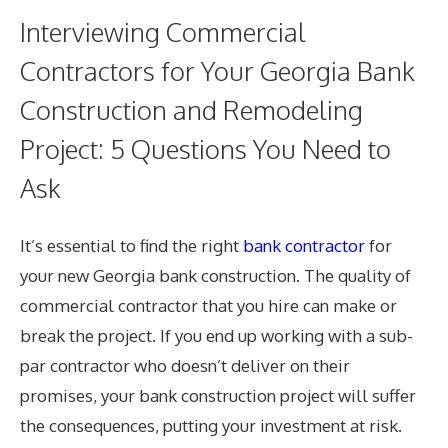
Interviewing Commercial
Contractors for Your Georgia Bank
Construction and Remodeling
Project: 5 Questions You Need to
Ask
It’s essential to find the right
bank contractor
for
your new Georgia bank construction. The quality of
commercial contractor that you hire can make or
break the project. If you end up working with a sub-
par contractor who doesn’t deliver on their
promises, your bank construction project will suffer
the consequences, putting your investment at risk.