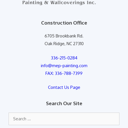
Construction Office
6705 Brookbank Rd.
Oak Ridge, NC 27310
336-215-0284
info@mep-painting.com
FAX: 336-788-7399
Contact Us Page
Search Our Site
Search
for: