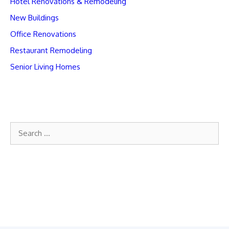
Hotel Renovations & Remodeling
New Buildings
Office Renovations
Restaurant Remodeling
Senior Living Homes
Search
for: