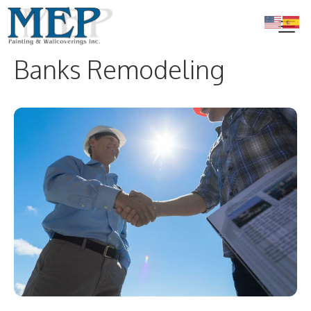
Skip
to
content
Banks Remodeling
Me