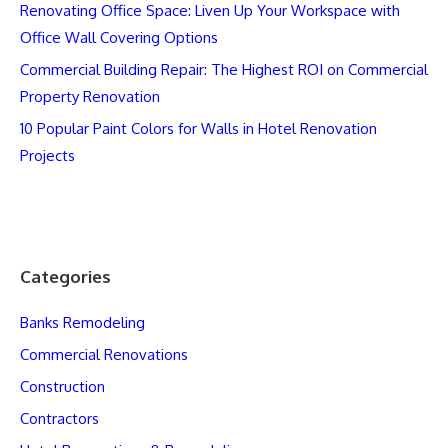
Renovating Office Space: Liven Up Your Workspace with
Office Wall Covering Options
Commercial Building Repair: The Highest ROI on Commercial
Property Renovation
10 Popular Paint Colors for Walls in Hotel Renovation
Projects
Categories
Banks Remodeling
Commercial Renovations
Construction
Contractors