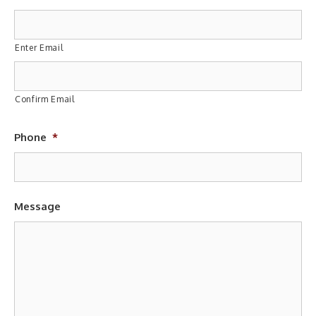
Enter Email
Confirm Email
Phone
*
Message