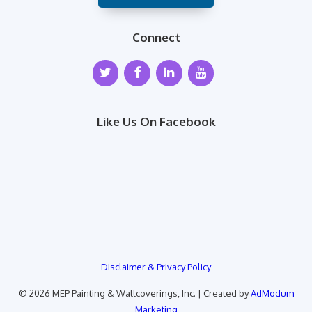
Connect
Like Us On Facebook
Disclaimer & Privacy Policy
© 2026 MEP Painting & Wallcoverings, Inc. | Created by
AdModum
Marketing