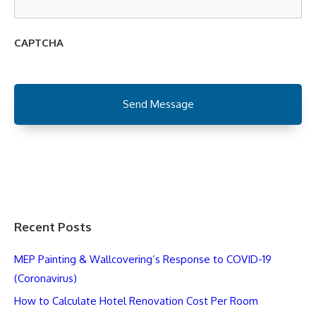
CAPTCHA
Recent Posts
MEP Painting & Wallcovering’s Response to COVID-19
(Coronavirus)
How to Calculate Hotel Renovation Cost Per Room