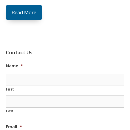
Read More
Contact Us
Name
*
First
Last
Email
*