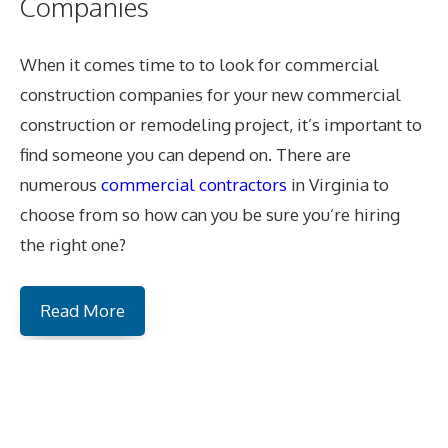
Companies
When it comes time to to look for commercial
construction companies for your new commercial
construction or remodeling project, it’s important to
find someone you can depend on. There are
numerous
commercial contractors
in Virginia to
choose from so how can you be sure you’re hiring
the right one?
Read More