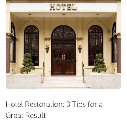
Hotel Restoration: 3 Tips for a
Great Result