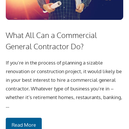
What All Can a Commercial
General Contractor Do?
If you’re in the process of planning a sizable
renovation or construction project, it would likely be
in your best interest to hire a commercial general
contractor. Whatever type of business you’re in –
whether it’s retirement homes, restaurants, banking,
…
Read More