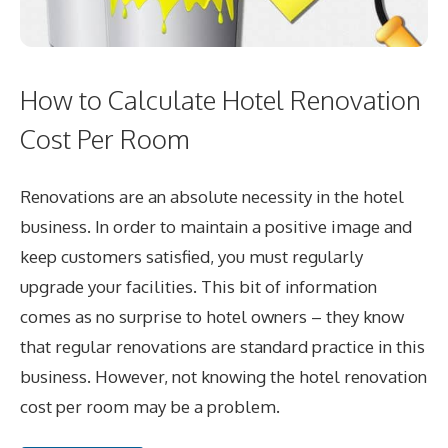
How to Calculate Hotel Renovation
Cost Per Room
Renovations are an absolute necessity in the hotel
business. In order to maintain a positive image and
keep customers satisfied, you must regularly
upgrade your facilities. This bit of information
comes as no surprise to hotel owners – they know
that regular renovations are standard practice in this
business. However, not knowing the hotel renovation
cost per room may be a problem.