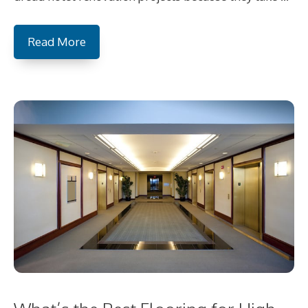
Read More