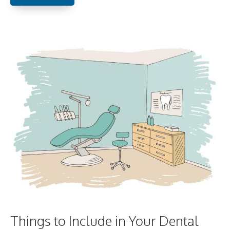
Things to Include in Your Dental