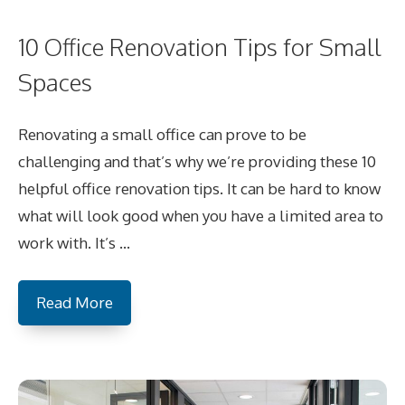
10 Office Renovation Tips for Small
Spaces
Renovating a small office can prove to be
challenging and that’s why we’re providing these 10
helpful office renovation tips. It can be hard to know
what will look good when you have a limited area to
work with. It’s …
Read More