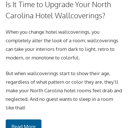
Is It Time to Upgrade Your North
Carolina Hotel Wallcoverings?
When you change hotel wallcoverings, you
completely alter the look of a room; wallcoverings
can take your interiors from dark to light, retro to
modern, or monotone to colorful.
But when wallcoverings start to show their age,
regardless of what pattern or color they are, they’ll
make your North Carolina hotel rooms feel drab and
neglected. And no guest wants to sleep in a room
like that!
Read More