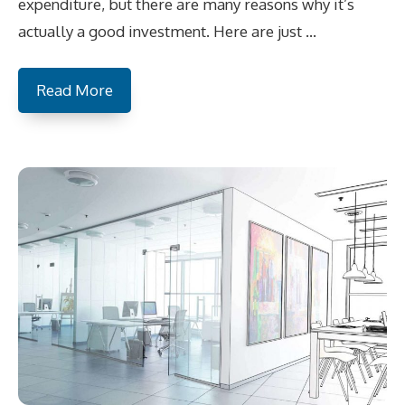
expenditure, but there are many reasons why it’s
actually a good investment. Here are just …
Read More