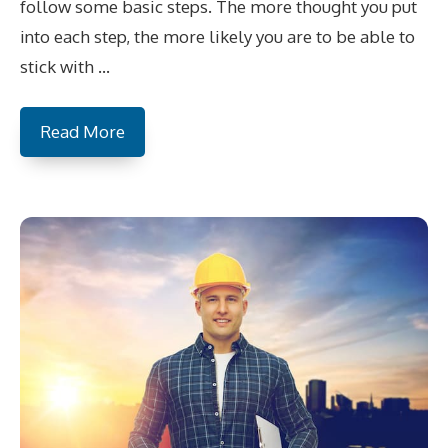
follow some basic steps. The more thought you put
into each step, the more likely you are to be able to
stick with …
Read More