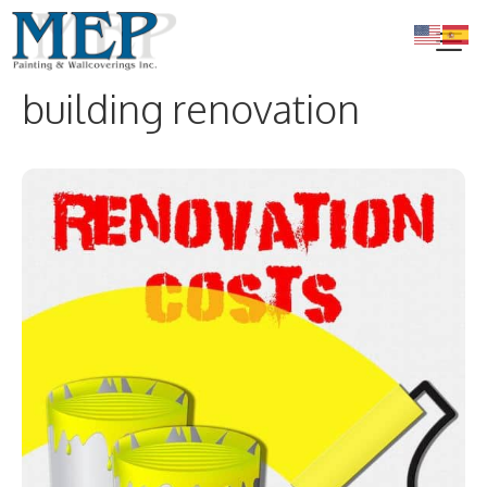
Skip
to
content
building renovation
Me