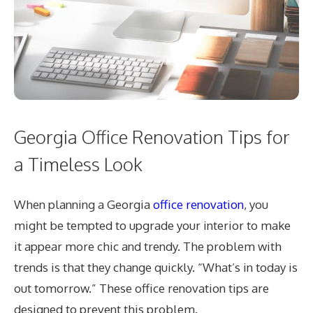
Georgia Office Renovation Tips for
a Timeless Look
When planning a Georgia
office renovation
, you
might be tempted to upgrade your interior to make
it appear more chic and trendy. The problem with
trends is that they change quickly. “What’s in today is
out tomorrow.” These office renovation tips are
designed to prevent this problem.