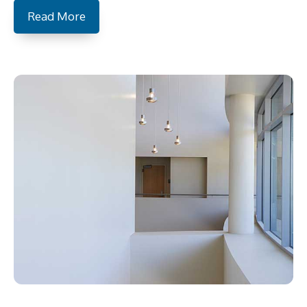
Read More