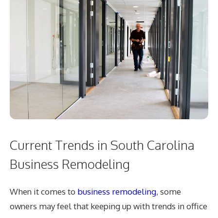
Current Trends in South Carolina
Business Remodeling
When it comes to
business remodeling
, some
owners may feel that keeping up with trends in office