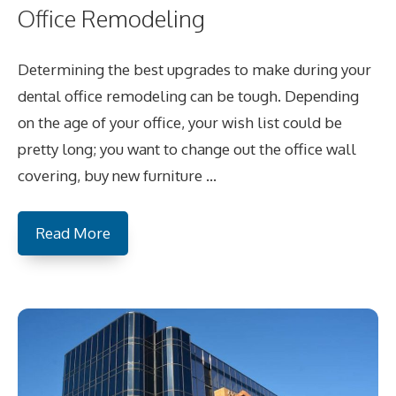
Office Remodeling
Determining the best upgrades to make during your
dental office remodeling can be tough. Depending
on the age of your office, your wish list could be
pretty long; you want to change out the office wall
covering, buy new furniture …
Read More