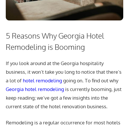
5 Reasons Why Georgia Hotel
Remodeling is Booming
If you look around at the Georgia hospitality
business, it won’t take you long to notice that there’s
a lot of
hotel remodeling
going on. To find out why
Georgia hotel remodeling
is currently booming, just
keep reading; we’ve got a few insights into the
current state of the hotel renovation business.
Remodeling is a regular occurrence for most hotels