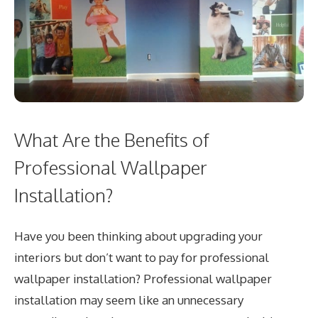
What Are the Benefits of
Professional Wallpaper
Installation?
Have you been thinking about upgrading your
interiors but don’t want to pay for professional
wallpaper installation? Professional wallpaper
installation may seem like an unnecessary