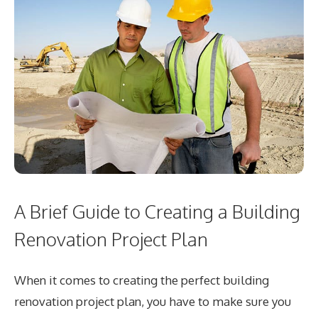
A Brief Guide to Creating a Building
Renovation Project Plan
When it comes to creating the perfect building
renovation project plan, you have to make sure you