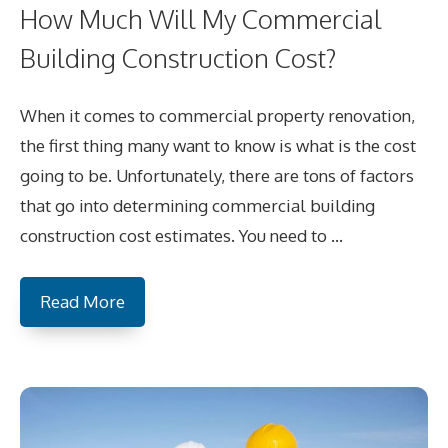
How Much Will My Commercial
Building Construction Cost?
When it comes to commercial property renovation,
the first thing many want to know is what is the cost
going to be. Unfortunately, there are tons of factors
that go into determining commercial building
construction cost estimates. You need to …
Read More