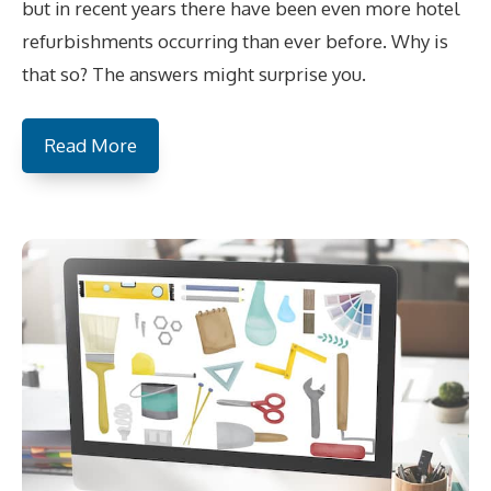
but in recent years there have been even more hotel
refurbishments occurring than ever before. Why is
that so? The answers might surprise you.
Read More