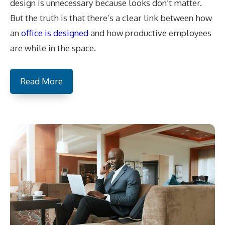
design is unnecessary because looks don’t matter.
But the truth is that there’s a clear link between how
an
office is designed
and how productive employees
are while in the space.
Read More