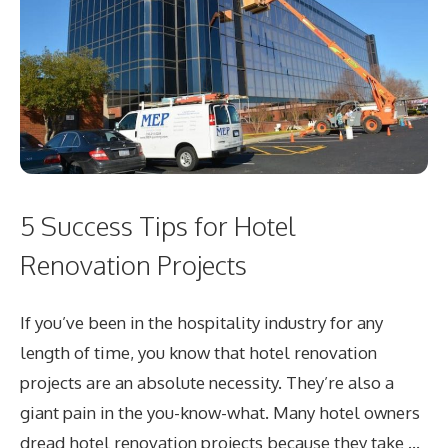
5 Success Tips for Hotel
Renovation Projects
If you’ve been in the hospitality industry for any
length of time, you know that hotel renovation
projects are an absolute necessity. They’re also a
giant pain in the you-know-what. Many hotel owners
dread hotel renovation projects because they take …