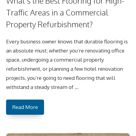
What’s the Best Flooring for High-
Traffic Areas in a Commercial
Property Refurbishment?
Every business owner knows that durable flooring is
an absolute must; whether you’re renovating office
space, undergoing a commercial property
refurbishment, or planning a few hotel renovation
projects, you’re going to need flooring that will
withstand a steady stream of …
Read More