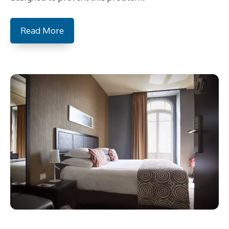
Read More