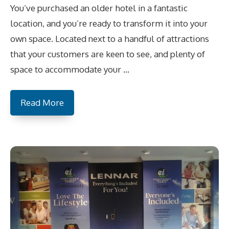
You’ve purchased an older hotel in a fantastic
location, and you’re ready to transform it into your
own space. Located next to a handful of attractions
that your customers are keen to see, and plenty of
space to accommodate your …
Read More