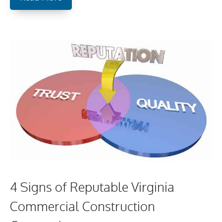
4 Signs of Reputable Virginia
Commercial Construction