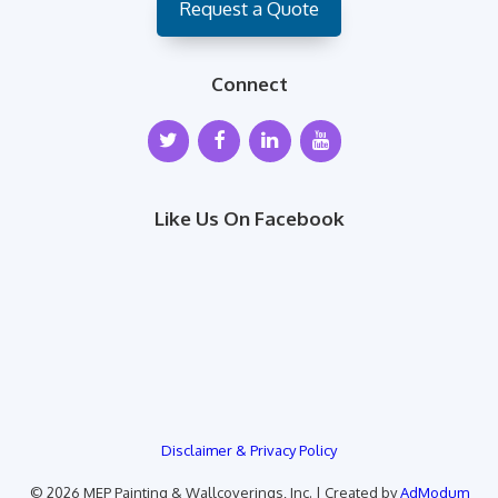
Request a Quote
Connect
Like Us On Facebook
Disclaimer & Privacy Policy
© 2026 MEP Painting & Wallcoverings, Inc. | Created by
AdModum