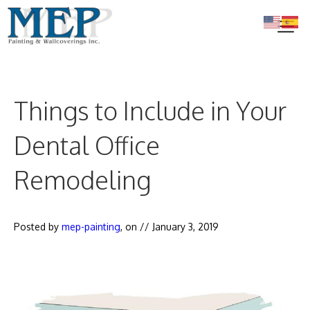
Skip
to
content
Me
Things to Include in Your
Dental Office
Remodeling
Posted by
mep-painting
, on //
January 3, 2019