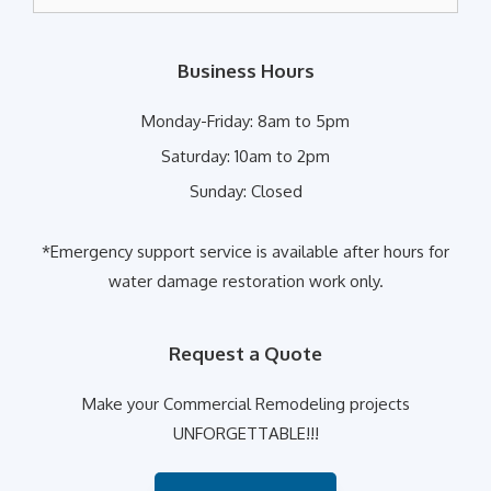
for:
Business Hours
Monday-Friday:
8am to 5pm
Saturday:
10am to 2pm
Sunday:
Closed
*Emergency support service is available after hours for
water damage restoration work only.
Request a Quote
Make your Commercial Remodeling projects
UNFORGETTABLE!!!