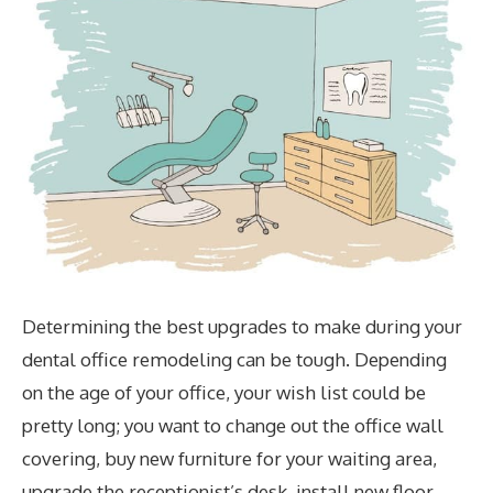
Determining the best upgrades to make during your
dental office remodeling can be tough. Depending
on the age of your office, your wish list could be
pretty long; you want to change out the office wall
covering, buy new furniture for your waiting area,
upgrade the receptionist’s desk, install new floor