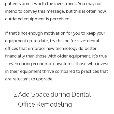
patients aren’t worth the investment. You may not
intend to convey this message, but this is often how
outdated equipment is perceived.
If that’s not enough motivation for you to keep your
equipment up-to-date, try this on for size: dental
offices that embrace new technology do better
financially than those with older equipment. It’s true
– even during economic downturns, those who invest
in their equipment thrive compared to practices that
are reluctant to upgrade.
Add Space during Dental
Office Remodeling