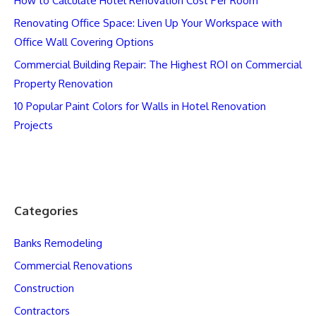
How to Calculate Hotel Renovation Cost Per Room
Renovating Office Space: Liven Up Your Workspace with
Office Wall Covering Options
Commercial Building Repair: The Highest ROI on Commercial
Property Renovation
10 Popular Paint Colors for Walls in Hotel Renovation
Projects
Categories
Banks Remodeling
Commercial Renovations
Construction
Contractors