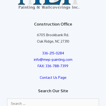
Construction Office
6705 Brookbank Rd.
Oak Ridge, NC 27310
336-215-0284
info@mep-painting.com
FAX: 336-788-7399
Contact Us Page
Search Our Site
Search