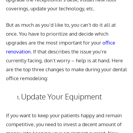
coverings, update your technology, etc.
But as much as you’d like to, you can’t do it all at
once. You have to prioritize and decide which
upgrades are the most important for your
office
renovation
. If that describes the issue you’re
currently facing, don’t worry – help is at hand. Here
are the top three changes to make during your dental
office remodeling:
Update Your Equipment
If you want to keep your patients happy and remain
competitive, you need to invest a decent amount of