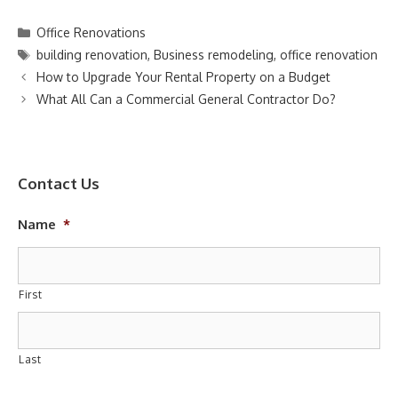
Categories
Office Renovations
Tags
building renovation
,
Business remodeling
,
office renovation
How to Upgrade Your Rental Property on a Budget
What All Can a Commercial General Contractor Do?
Contact Us
Name
*
First
Last