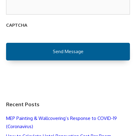
CAPTCHA
Recent Posts
MEP Painting & Wallcovering’s Response to COVID-19
(Coronavirus)