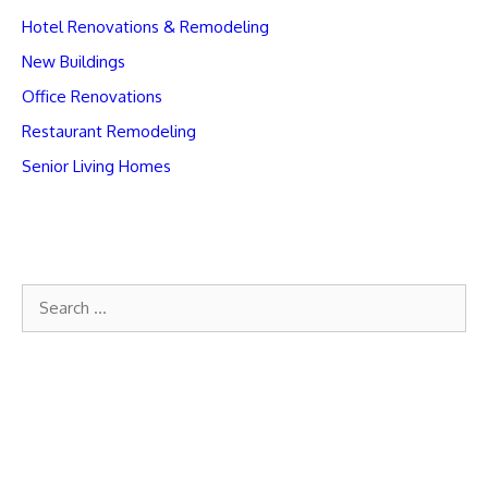
Hotel Renovations & Remodeling
New Buildings
Office Renovations
Restaurant Remodeling
Senior Living Homes
Search
for: