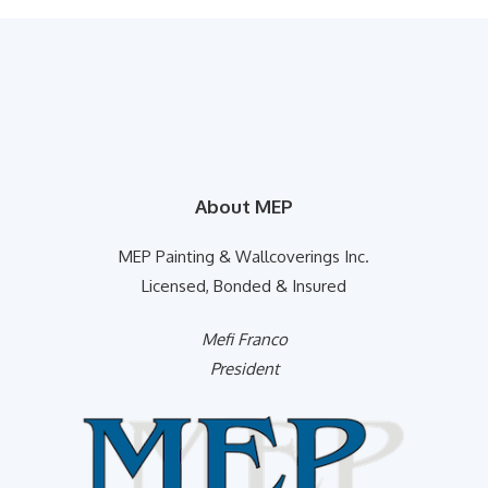
About MEP
MEP Painting & Wallcoverings Inc.
Licensed, Bonded & Insured
Mefi Franco
President