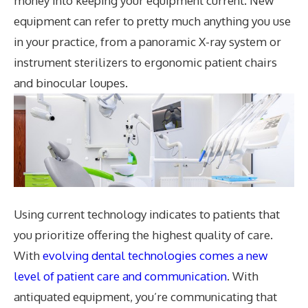
money into keeping your equipment current. New
equipment can refer to pretty much anything you use
in your practice, from a panoramic X-ray system or
instrument sterilizers to ergonomic patient chairs
and binocular loupes.
Using current technology indicates to patients that
you prioritize offering the highest quality of care.
With
evolving dental technologies comes a new
level of patient care and communication
. With
antiquated equipment, you’re communicating that