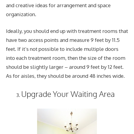
and creative ideas for arrangement and space
organization.
Ideally, you should end up with treatment rooms that
have two access points and measure 9 feet by 11.5
feet. If it’s not possible to include multiple doors
into each treatment room, then the size of the room
should be slightly larger – around 9 feet by 12 feet.
As for aisles, they should be around 48 inches wide.
Upgrade Your Waiting Area