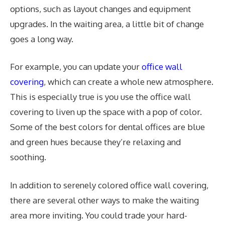
options, such as layout changes and equipment
upgrades. In the waiting area, a little bit of change
goes a long way.
For example, you can update your
office wall
covering
, which can create a whole new atmosphere.
This is especially true is you use the office wall
covering to liven up the space with a pop of color.
Some of the best colors for dental offices are blue
and green hues because they’re relaxing and
soothing.
In addition to serenely colored office wall covering,
there are several other ways to make the waiting
area more inviting. You could trade your hard-