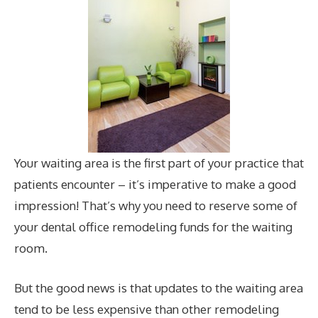
Your waiting area is the first part of your practice that
patients encounter – it’s imperative to make a good
impression! That’s why you need to reserve some of
your dental office remodeling funds for the waiting
room.
But the good news is that updates to the waiting area
tend to be less expensive than other remodeling