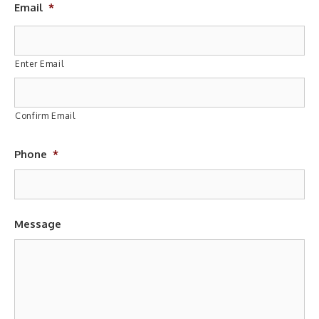
Email
*
Enter Email
Confirm Email
Phone
*
Message