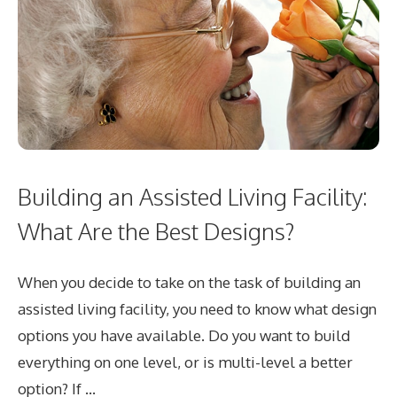
Building an Assisted Living Facility:
What Are the Best Designs?
When you decide to take on the task of building an
assisted living facility, you need to know what design
options you have available. Do you want to build
everything on one level, or is multi-level a better
option? If …