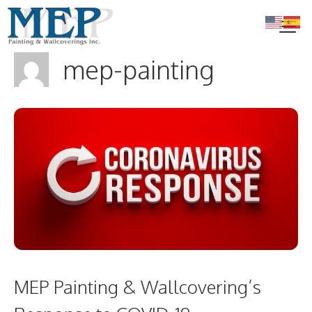
Skip
to
content
mep-painting
Me
MEP Painting & Wallcovering’s