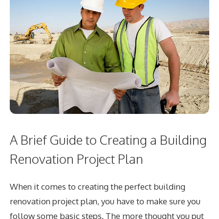
A Brief Guide to Creating a Building
Renovation Project Plan
When it comes to creating the perfect building
renovation project plan, you have to make sure you
follow some basic steps. The more thought you put