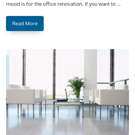
mood is for the office renovation. If you want to …
Read More