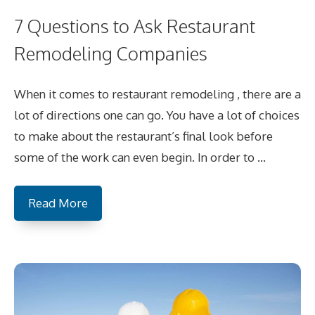
7 Questions to Ask Restaurant
Remodeling Companies
When it comes to restaurant remodeling , there are a
lot of directions one can go. You have a lot of choices
to make about the restaurant’s final look before
some of the work can even begin. In order to …
Read More