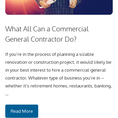
What All Can a Commercial
General Contractor Do?
If you’re in the process of planning a sizable
renovation or construction project, it would likely be
in your best interest to hire a commercial general
contractor. Whatever type of business you’re in –
whether it’s retirement homes, restaurants, banking,
…
Read More