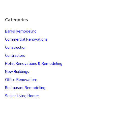
Categories
Banks Remodeling
Commercial Renovations
Construction
Contractors
Hotel Renovations & Remodeling
New Buildings
Office Renovations
Restaurant Remodeling
Senior Living Homes