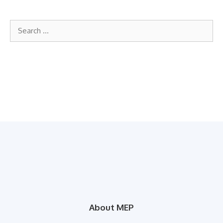
Search
for:
About MEP