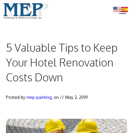
Skip
to
content
Me
5 Valuable Tips to Keep
Your Hotel Renovation
Costs Down
Posted by
mep-painting
, on //
May 2, 2019