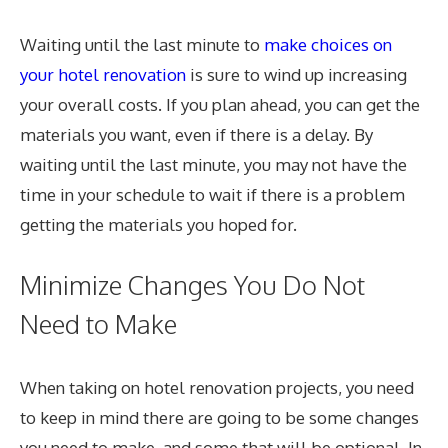
Waiting until the last minute to
make choices on
your hotel renovation
is sure to wind up increasing
your overall costs. If you plan ahead, you can get the
materials you want, even if there is a delay. By
waiting until the last minute, you may not have the
time in your schedule to wait if there is a problem
getting the materials you hoped for.
Minimize Changes You Do Not
Need to Make
When taking on hotel renovation projects, you need
to keep in mind there are going to be some changes
you need to make, and some that will be optional. In