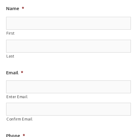
Name
*
First
Last
Email
*
Enter Email
Confirm Email
Phone
*