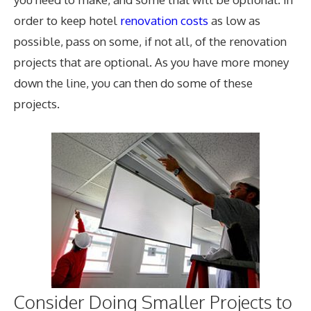
order to keep hotel
renovation costs
as low as
possible, pass on some, if not all, of the renovation
projects that are optional. As you have more money
down the line, you can then do some of these
projects.
Consider Doing Smaller Projects to