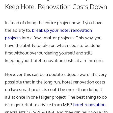
Keep Hotel Renovation Costs Down
Instead of doing the entire project now, if you have
the ability to,
break up your hotel renovation
projects
into a few smaller projects. This way, you
have the ability to take on what needs to be done
first without overburdening yourself and still
keeping your hotel renovation costs at a minimum.
However this can be a double-edged sword. It’s very
possible that in the long run, hotel renovation costs
on two small projects could be more than doing it
all at once in one larger project. The best thing to do
is to get reliable advice from MEP
hotel renovation
specialists (336-215-0284) and they can help you with