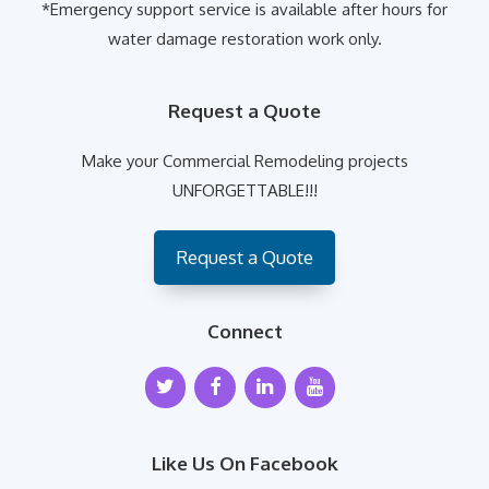
*Emergency support service is available after hours for
water damage restoration work only.
Request a Quote
Make your Commercial Remodeling projects
UNFORGETTABLE!!!
Request a Quote
Connect
Like Us On Facebook