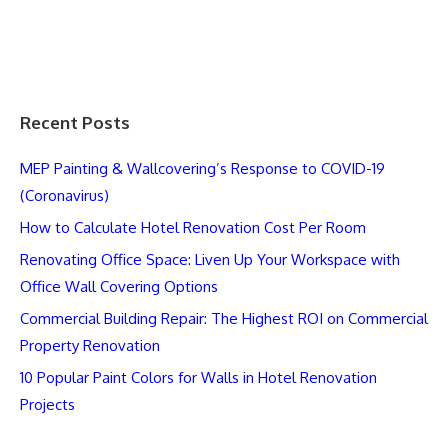
Recent Posts
MEP Painting & Wallcovering’s Response to COVID-19
(Coronavirus)
How to Calculate Hotel Renovation Cost Per Room
Renovating Office Space: Liven Up Your Workspace with
Office Wall Covering Options
Commercial Building Repair: The Highest ROI on Commercial
Property Renovation
10 Popular Paint Colors for Walls in Hotel Renovation
Projects