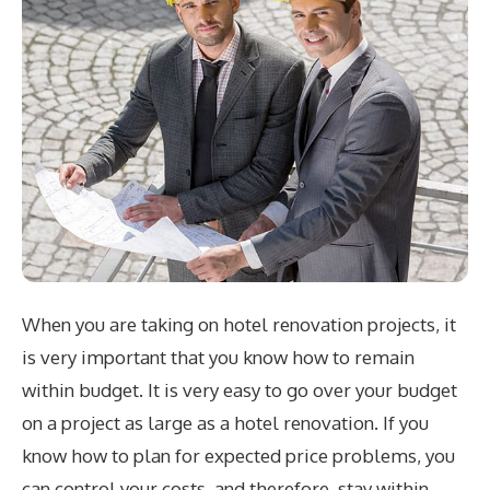
When you are taking on hotel renovation projects, it
is very important that you know how to remain
within budget. It is very easy to go over your budget
on a project as large as a hotel renovation. If you
know how to plan for expected price problems, you
can control your costs, and therefore, stay within