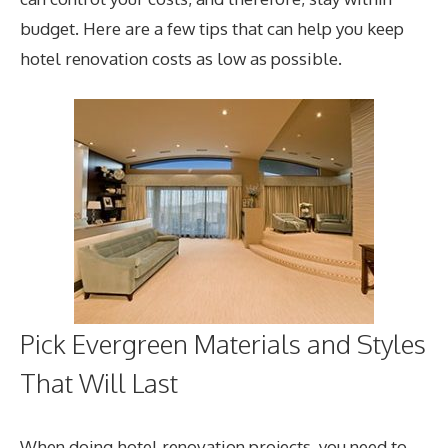
budget. Here are a few tips that can help you keep
hotel renovation costs as low as possible.
Pick Evergreen Materials and Styles
That Will Last
When doing hotel renovation projects, you need to