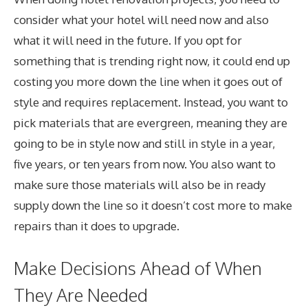
consider what your hotel will need now and also
what it will need in the future. If you opt for
something that is trending right now, it could end up
costing you more down the line when it goes out of
style and requires replacement. Instead, you want to
pick materials that are evergreen, meaning they are
going to be in style now and still in style in a year,
five years, or ten years from now. You also want to
make sure those materials will also be in ready
supply down the line so it doesn’t cost more to make
repairs than it does to upgrade.
Make Decisions Ahead of When
They Are Needed