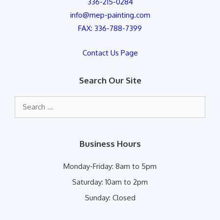
336-215-0284
info@mep-painting.com
FAX: 336-788-7399
Contact Us Page
Search Our Site
Search
for:
Business Hours
Monday-Friday:
8am to 5pm
Saturday:
10am to 2pm
Sunday:
Closed