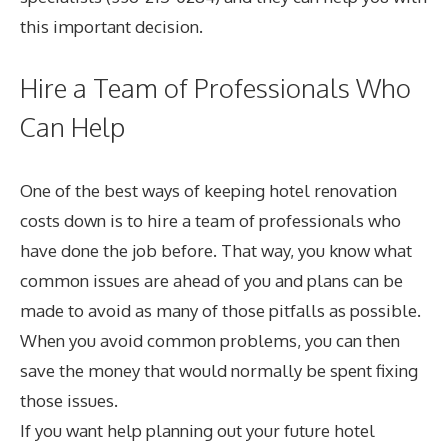
this important decision.
Hire a Team of Professionals Who
Can Help
One of the best ways of keeping hotel renovation
costs down is to hire a team of professionals who
have done the job before. That way, you know what
common issues are ahead of you and plans can be
made to avoid as many of those pitfalls as possible.
When you avoid common problems, you can then
save the money that would normally be spent fixing
those issues.
If you want help planning out your future hotel