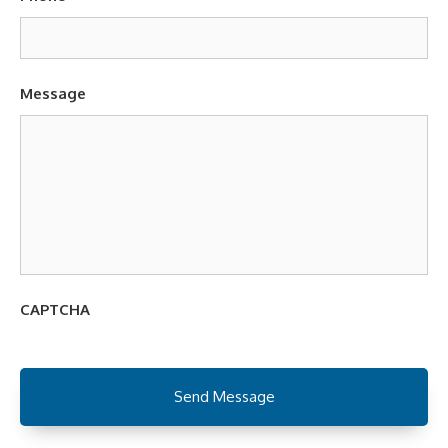
Message
CAPTCHA