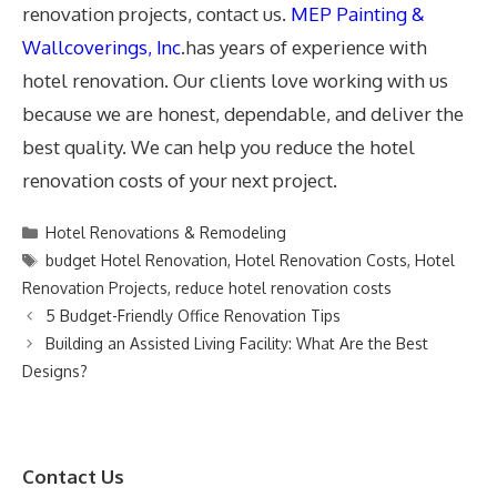
renovation projects, contact us.
MEP Painting &
Wallcoverings, Inc
.has years of experience with
hotel renovation. Our clients love working with us
because we are honest, dependable, and deliver the
best quality. We can help you reduce the hotel
renovation costs of your next project.
Categories
Hotel Renovations & Remodeling
Tags
budget Hotel Renovation
,
Hotel Renovation Costs
,
Hotel
Renovation Projects
,
reduce hotel renovation costs
5 Budget-Friendly Office Renovation Tips
Building an Assisted Living Facility: What Are the Best
Designs?
Contact Us