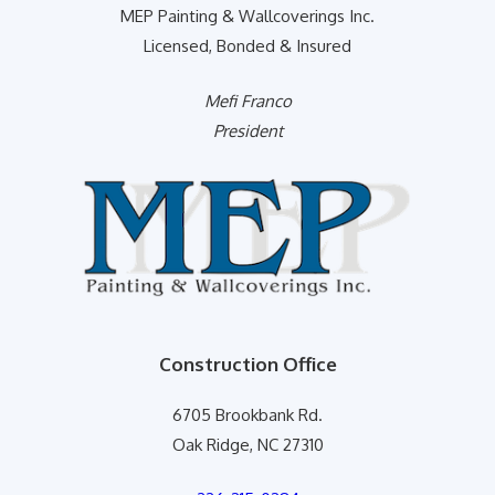
MEP Painting & Wallcoverings Inc.
Licensed, Bonded & Insured
Mefi Franco
President
Construction Office
6705 Brookbank Rd.
Oak Ridge, NC 27310