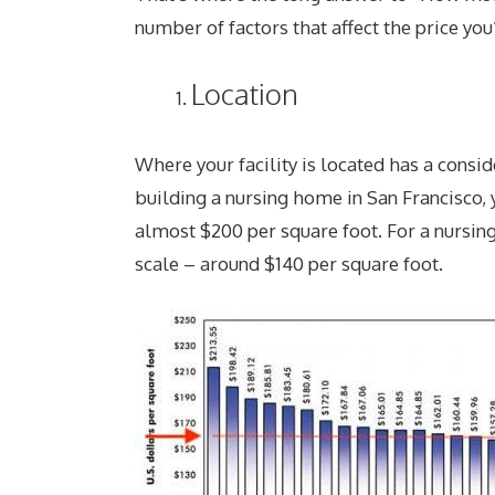
number of factors that affect the price yo
Location
Where your facility is located has a conside
building a nursing home in San Francisco, y
almost $200 per square foot. For a nursing
scale – around $140 per square foot.