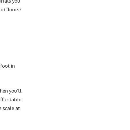
erials you
od floors?
foot in
then you’ll
affordable
 scale at