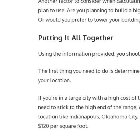
Another factor to consider when calculatin
plan to use. Are you planning to build a hi
Or would you prefer to lower your building
Putting It All Together
Using the information provided, you shoul
The first thing you need to do is determin
your location.
If you’re in a large city with a high cost o
need to stick to the high end of the range,
location like Indianapolis, Oklahoma City,
$120 per square foot.