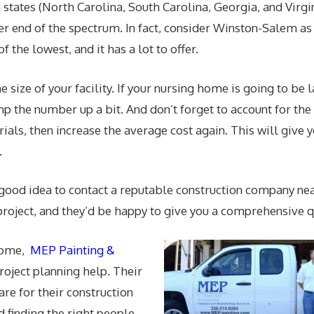
 states (North Carolina, South Carolina, Georgia, and Virgi
wer end of the spectrum. In fact, consider Winston-Salem as
f the lowest, and it has a lot to offer.
 size of your facility. If your nursing home is going to be 
mp the number up a bit. And don’t forget to account for the
rials, then increase the average cost again. This will give 
.
 a good idea to contact a reputable construction company nea
project, and they’d be happy to give you a comprehensive q
 home,
MEP Painting &
roject planning help. Their
are for their construction
d finding the right people