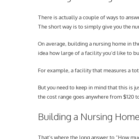
There is actually a couple of ways to answ
The short way is to simply give you the n
On average, building a nursing home in th
idea how large of a facility you’d like to b
For example, a facility that measures a to
But you need to keep in mind that this is ju
the cost range goes anywhere from $120 to
Building a Nursing Hom
That’s where the long answer to “How much