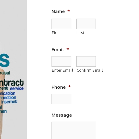
Name
*
First
Last
Email
*
Enter Email
Confirm Email
Phone
*
Message