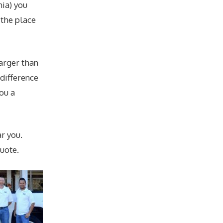
nia) you
 the place
larger than
 difference
you a
r you.
uote.