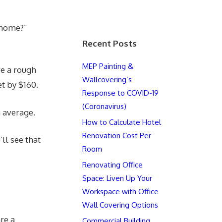
g home?”
Recent Posts
MEP Painting &
ve a rough
Wallcovering’s
et by $160.
Response to COVID-19
(Coronavirus)
n average.
How to Calculate Hotel
Renovation Cost Per
’ll see that
Room
Renovating Office
Space: Liven Up Your
Workspace with Office
Wall Covering Options
re a
Commercial Building