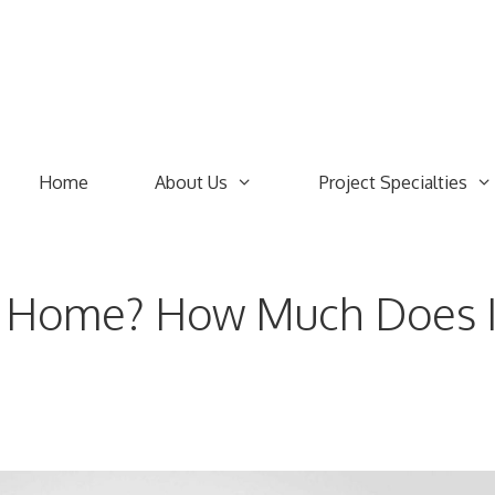
Home
About Us
Project Specialties
g Home? How Much Does I