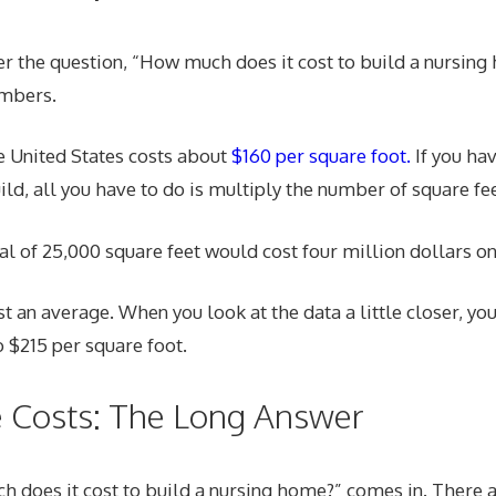
er the question, “How much does it cost to build a nursin
umbers.
e United States costs about
$160 per square foot.
If you ha
uild, all you have to do is multiply the number of square fe
tal of 25,000 square feet would cost four million dollars o
st an average. When you look at the data a little closer, you
 $215 per square foot.
e Costs: The Long Answer
 does it cost to build a nursing home?” comes in. There a