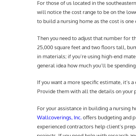
For those of us located in the southeastern
will notice the cost range to be on the lo
to build a nursing home as the cost is one o
Then you need to adjust that number for the
25,000 square feet and two floors tall, bu
in materials; if you’re using high-end mate
general idea how much you’ll be spending
If you want a more specific estimate, it’s
Provide them with all the details on your 
For your assistance in building a nursing
Wallcoverings, Inc.
offers budgeting and p
experienced contractors help client’s prep
projects. If you need help with research an