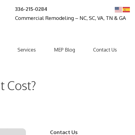
336-215-0284
Commercial Remodeling – NC, SC, VA, TN & GA
Services
MEP Blog
Contact Us
t Cost?
Contact Us