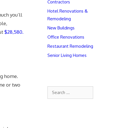
Contractors
Hotel Renovations &
uch you’ll
Remodeling
ple,
New Buildings
st
$28,580.
Office Renovations
Restaurant Remodeling
Senior Living Homes
ing home.
one or two
Search
for: