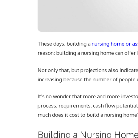
These days, building a
nursing home or assi
reason: building a nursing home can offer 
Not only that, but projections also indicat
increasing because the number of people ov
It’s no wonder that more and more investo
process, requirements, cash flow potential,
much does it cost to build a nursing home
Building a Nursing Home