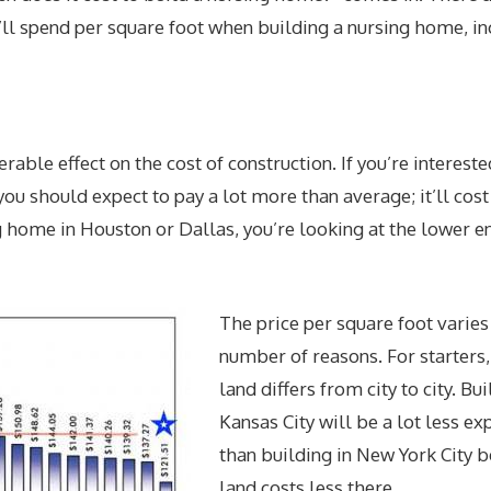
u’ll spend per square foot when building a nursing home, in
rable effect on the cost of construction. If you’re intereste
ou should expect to pay a lot more than average; it’ll cost
 home in Houston or Dallas, you’re looking at the lower e
The price per square foot varies 
number of reasons. For starters,
land differs from city to city. Bui
Kansas City will be a lot less ex
than building in New York City 
land costs less there.