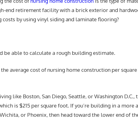
g the cost of
nursing home construction
is the type of mat
gh-end retirement facility with a brick exterior and hardwo
 costs by using vinyl siding and laminate flooring?
d be able to calculate a rough building estimate.
e the average cost of nursing home construction per square 
f living like Boston, San Diego, Seattle, or Washington D.C., 
 which is $215 per square foot. If you’re building in a more 
 Wichita, or Phoenix, then head toward the lower end of the