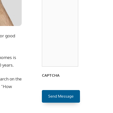
for good
 homes is
 years.
CAPTCHA
arch on the
s, “How