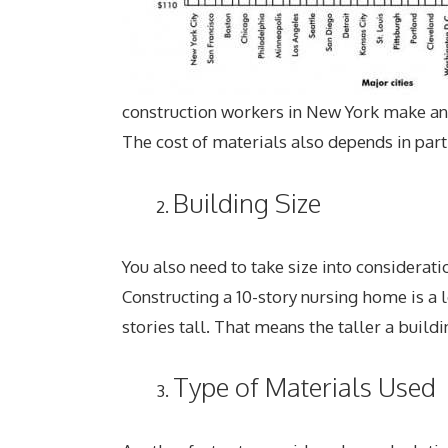
construction workers in New York make a
The cost of materials also depends in par
Building Size
You also need to take size into considerat
Constructing a 10-story nursing home is a 
stories tall. That means the taller a buildi
Type of Materials Used