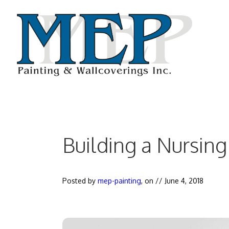
Skip
to
content
Building a Nursin
Posted by
mep-painting
, on //
June 4, 2018