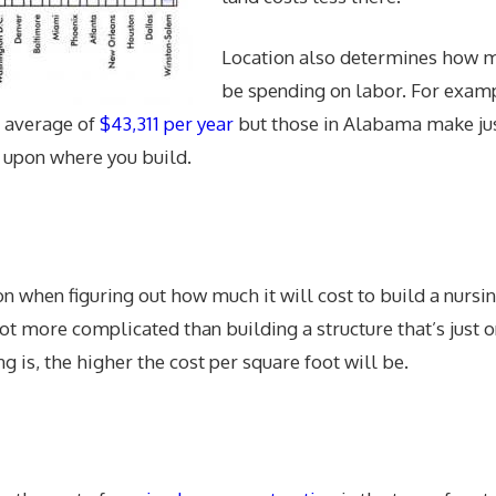
Location also determines how m
be spending on labor. For exam
n average of
$43,311 per year
but those in Alabama make ju
t upon where you build.
ion when figuring out how much it will cost to build a nurs
lot more complicated than building a structure that’s just 
ng is, the higher the cost per square foot will be.