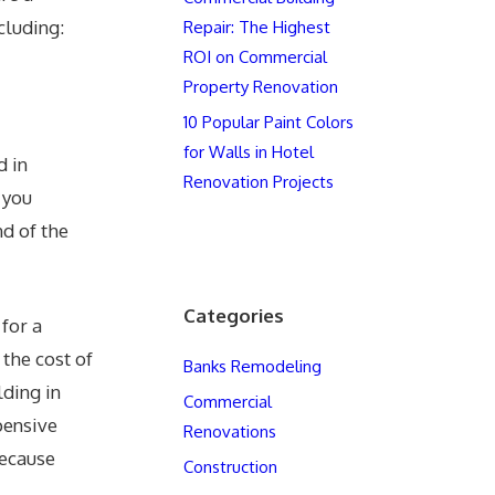
cluding:
Repair: The Highest
ROI on Commercial
Property Renovation
10 Popular Paint Colors
for Walls in Hotel
d in
Renovation Projects
 you
nd of the
Categories
for a
 the cost of
Banks Remodeling
lding in
Commercial
pensive
Renovations
because
Construction