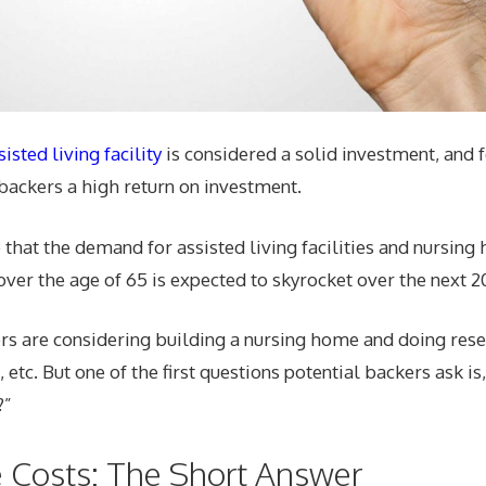
sted living facility
is considered a solid investment, and 
backers a high return on investment.
e that the demand for assisted living facilities and nursing
er the age of 65 is expected to skyrocket over the next 20
rs are considering building a nursing home and doing rese
 etc. But one of the first questions potential backers ask i
?”
 Costs: The Short Answer