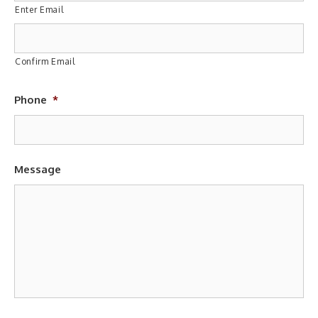
Enter Email
Confirm Email
Phone
*
Message