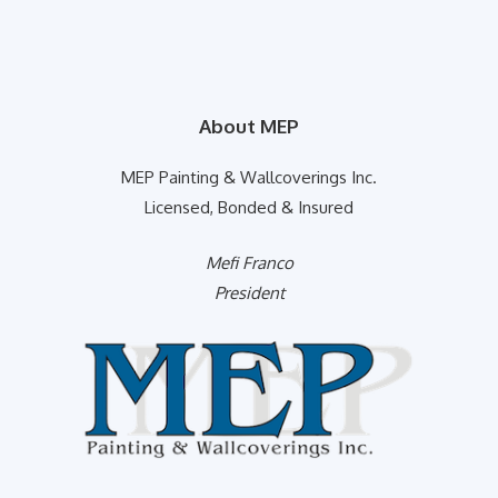
About MEP
MEP Painting & Wallcoverings Inc.
Licensed, Bonded & Insured
Mefi Franco
President