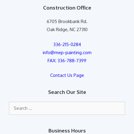
Construction Office
6705 Brookbank Rd.
Oak Ridge, NC 27310
336-215-0284
info@mep-painting.com
FAX: 336-788-7399
Contact Us Page
Search Our Site
Search
for:
Business Hours