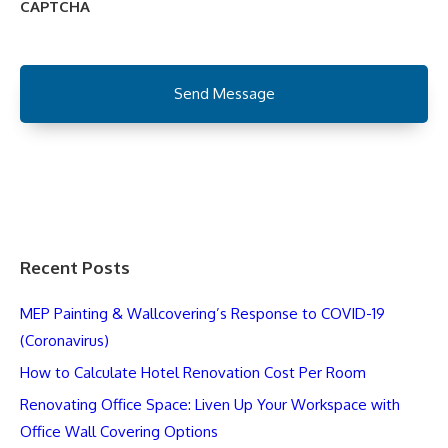
CAPTCHA
Recent Posts
MEP Painting & Wallcovering’s Response to COVID-19
(Coronavirus)
How to Calculate Hotel Renovation Cost Per Room
Renovating Office Space: Liven Up Your Workspace with
Office Wall Covering Options