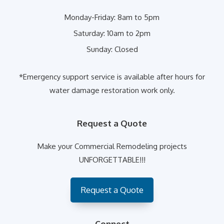
Monday-Friday:
8am to 5pm
Saturday:
10am to 2pm
Sunday:
Closed
*Emergency support service is available after hours for
water damage restoration work only.
Request a Quote
Make your Commercial Remodeling projects
UNFORGETTABLE!!!
Request a Quote
Connect