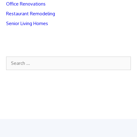
Office Renovations
Restaurant Remodeling
Senior Living Homes
Search
for: