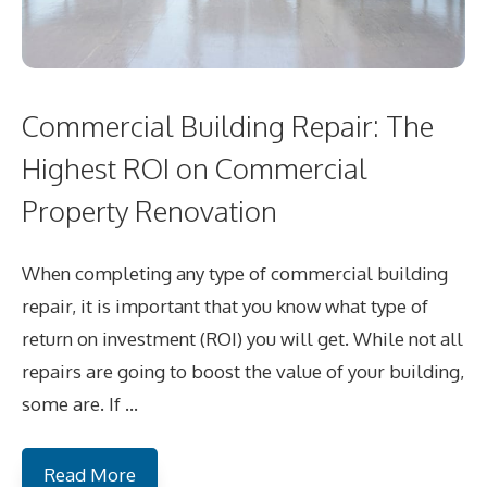
Commercial Building Repair: The
Highest ROI on Commercial
Property Renovation
When completing any type of commercial building
repair, it is important that you know what type of
return on investment (ROI) you will get. While not all
repairs are going to boost the value of your building,
some are. If …
Read More