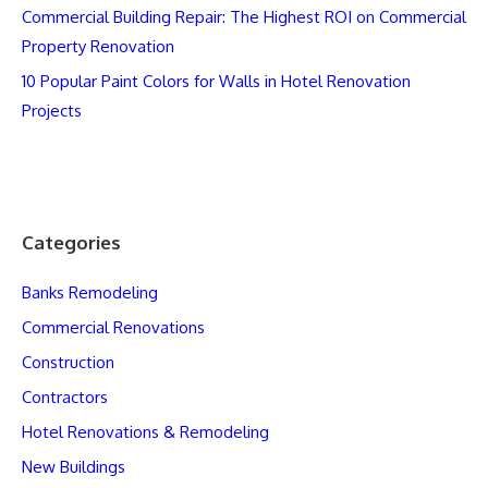
Commercial Building Repair: The Highest ROI on Commercial
Property Renovation
10 Popular Paint Colors for Walls in Hotel Renovation
Projects
Categories
Banks Remodeling
Commercial Renovations
Construction
Contractors
Hotel Renovations & Remodeling
New Buildings