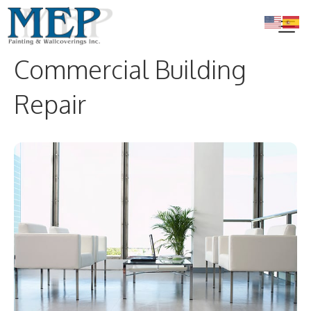
Skip
to
content
Commercial Building
Me
Repair