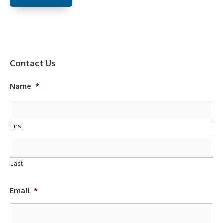
Contact Us
Name
*
First
Last
Email
*