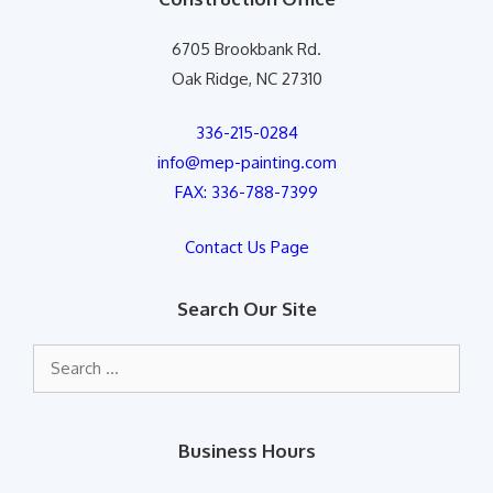
6705 Brookbank Rd.
Oak Ridge, NC 27310
336-215-0284
info@mep-painting.com
FAX: 336-788-7399
Contact Us Page
Search Our Site
Search
for:
Business Hours