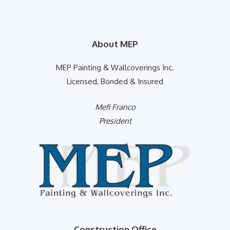
About MEP
MEP Painting & Wallcoverings Inc.
Licensed, Bonded & Insured
Mefi Franco
President
Construction Office