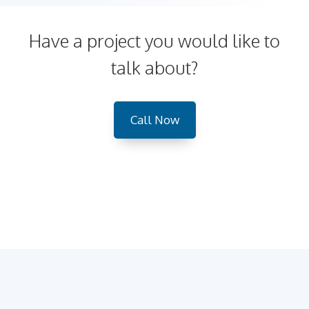
Have a project you would like to
talk about?
Call Now