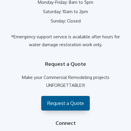
Monday-Friday:
8am to 5pm
Saturday:
10am to 2pm
Sunday:
Closed
*Emergency support service is available after hours for
water damage restoration work only.
Request a Quote
Make your Commercial Remodeling projects
UNFORGETTABLE!!!
Request a Quote
Connect