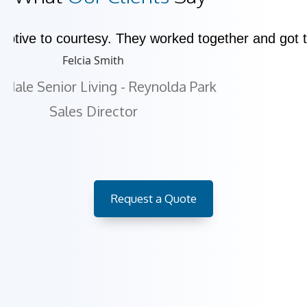
eptive to courtesy. They worked together and got
Felcia Smith
kdale Senior Living - Reynolda Park
Sales Director
Request a Quote