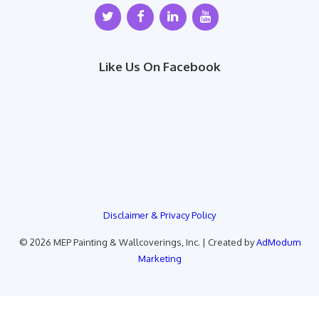
Like Us On Facebook
Disclaimer & Privacy Policy
© 2026 MEP Painting & Wallcoverings, Inc. | Created by
AdModum
Marketing